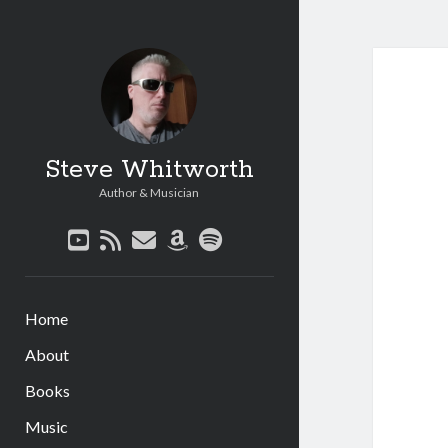
Steve Whitworth
Author & Musician
youtube
rss
email
amazon
spotify
Home
About
Books
Music