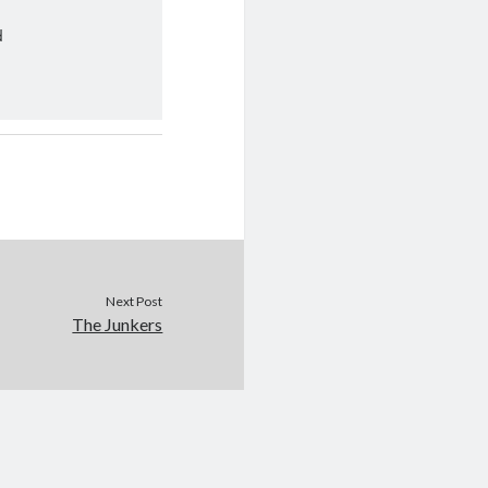
d
Next Post
The Junkers