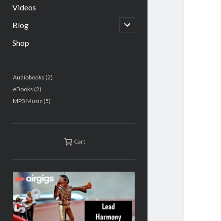
Videos
open
Blog
child
menu
Shop
Sidebar
2
Audiobooks
2
products
2
eBooks
2
products
5
MP3 Music
5
products
Cart