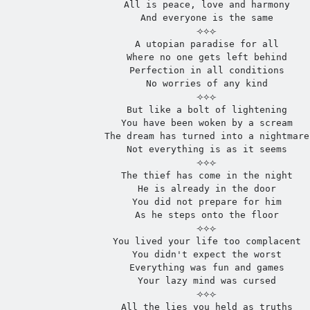
All is peace, love and harmony
And everyone is the same
⟢⟡⟣
A utopian paradise for all
Where no one gets left behind
Perfection in all conditions
No worries of any kind
⟢⟡⟣
But like a bolt of lightening
You have been woken by a scream
The dream has turned into a nightmare
Not everything is as it seems
⟢⟡⟣
The thief has come in the night
He is already in the door
You did not prepare for him
As he steps onto the floor
⟢⟡⟣
You lived your life too complacent
You didn't expect the worst
Everything was fun and games
Your lazy mind was cursed
⟢⟡⟣
All the lies you held as truths