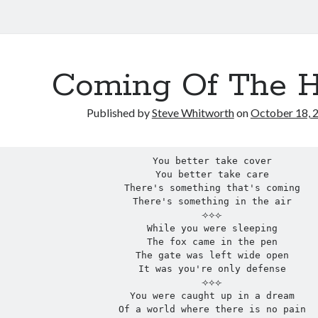
Coming Of The 
Published by
Steve Whitworth
on
October 18, 
You better take cover
You better take care
There's something that's coming
There's something in the air
⟢⟡⟣
While you were sleeping
The fox came in the pen
The gate was left wide open
It was you're only defense
⟢⟡⟣
You were caught up in a dream
Of a world where there is no pain