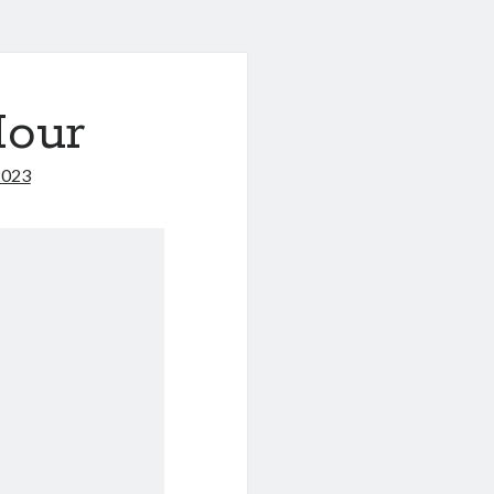
Hour
2023