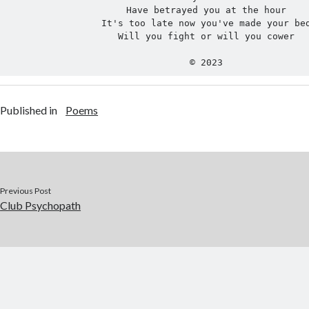
Have betrayed you at the hour
It's too late now you've made your be
Will you fight or will you cower
© 2023
Published in
Poems
Previous Post
Club Psychopath