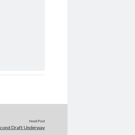
Next Post
econd Draft Underway