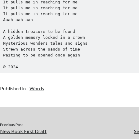
It pulls me in reaching for me
It pulls me in reaching for me
It pulls me in reaching for me
Aaah aah aah
A hidden treasure to be found
A golden memory locked in a crown
Mysterious wonders tales and signs
Strewn across the sands of time
Waiting to be opened once again
© 2024
Published in
Words
Previous Post
New Book First Draft
S