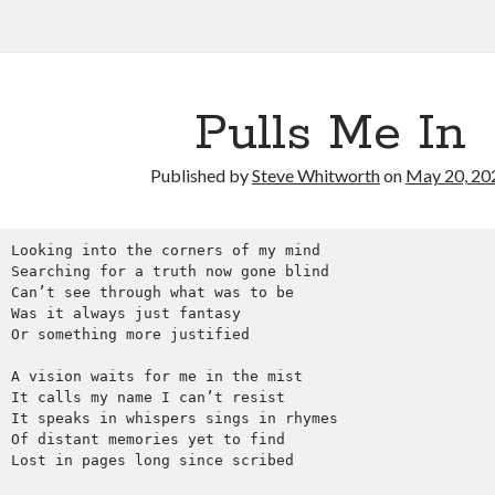
Pulls Me In
Published by
Steve Whitworth
on
May 20, 20
Looking into the corners of my mind
Searching for a truth now gone blind
Can’t see through what was to be
Was it always just fantasy
Or something more justified
A vision waits for me in the mist
It calls my name I can’t resist
It speaks in whispers sings in rhymes 
Of distant memories yet to find
Lost in pages long since scribed