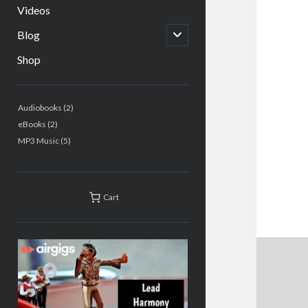
Videos
open
Blog
child
menu
Shop
Sidebar
2
Audiobooks
2
products
2
eBooks
2
products
5
MP3 Music
5
products
Cart