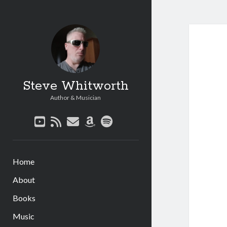
Steve Whitworth
Author & Musician
youtube
rss
email
amazon
spotify
Home
About
Books
Music