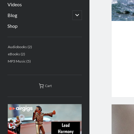
Videos
open
Blog
child
menu
Shop
Sidebar
2
Audiobooks
2
products
2
eBooks
2
products
5
MP3 Music
5
products
Cart