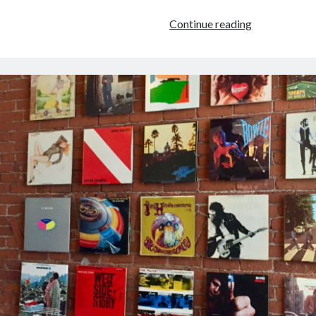
Using
Continue reading
A
Music
Distributor