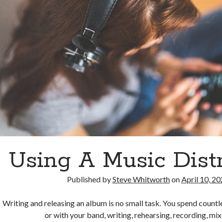
Using A Music Distr
Published by
Steve Whitworth
on
April 10, 2
Writing and releasing an album is no small task. You spend count
or with your band, writing, rehearsing, recording, mi