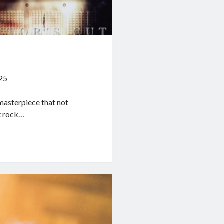
a
025
masterpiece that not
st rock…
a