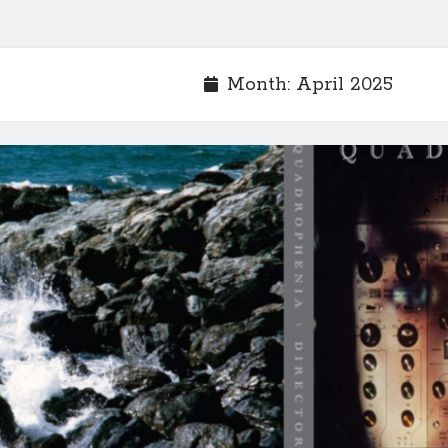
Month:
April 2025