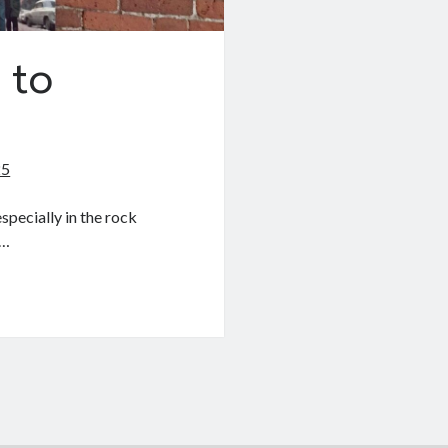
 to
25
especially in the rock
e…