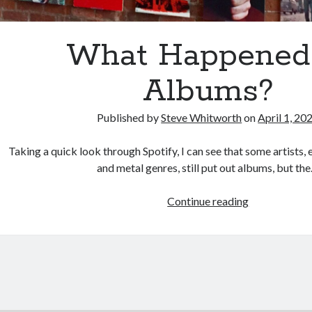
What Happened
Albums?
Published by
Steve Whitworth
on
April 1, 20
Taking a quick look through Spotify, I can see that some artists, 
and metal genres, still put out albums, but th
What
Continue reading
Happened
to
Albums?