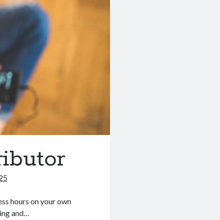
ibutor
025
less hours on your own
xing and…