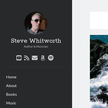
Steve Whitworth
Author & Musician
youtube
rss
email
amazon
spotify
Home
About
Books
Music