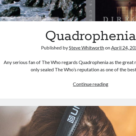
Quadropheni
Published by
Steve Whitworth
on
April 24, 2
Any serious fan of The Who regards Quadrophenia as the great 
only sealed The Who’s reputation as one of the be
Quadropheni
Continue reading